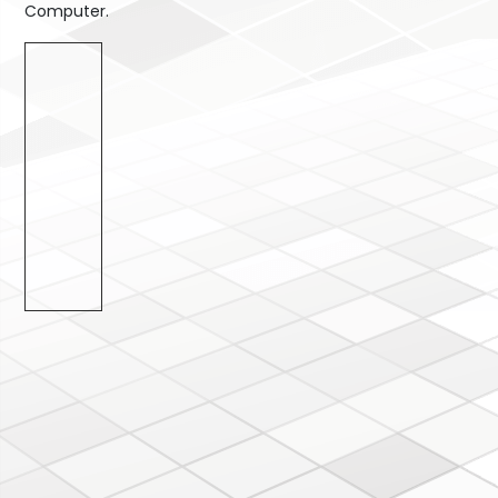
Computer.