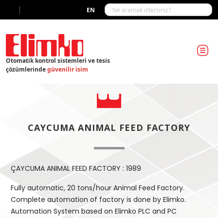
|
EN
Otomatik kontrol sistemleri ve tesis
çözümlerinde
güvenilir isim
CAYCUMA ANIMAL FEED FACTORY
ÇAYCUMA ANIMAL FEED FACTORY : 1989
Fully automatic, 20 tons/hour Animal Feed Factory.
Complete automation of factory is done by Elimko.
Automation System based on Elimko PLC and PC