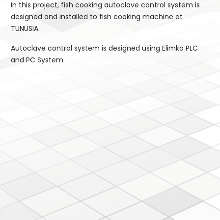
In this project, fish cooking autoclave control system is
designed and installed to fish cooking machine at
TUNUSIA.
Autoclave control system is designed using Elimko PLC
and PC System.