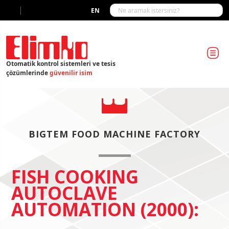
|
EN
Otomatik kontrol sistemleri ve tesis
çözümlerinde
güvenilir isim
BIGTEM FOOD MACHINE FACTORY
FISH COOKING
AUTOCLAVE
AUTOMATION (2000):