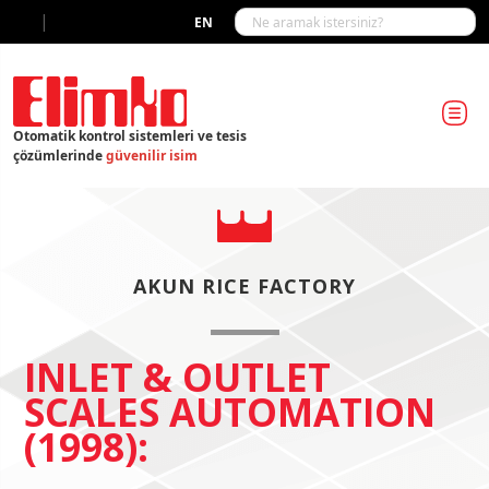
|
EN
Otomatik kontrol sistemleri ve tesis
çözümlerinde
güvenilir isim
AKUN RICE FACTORY
INLET & OUTLET
SCALES AUTOMATION
(1998):