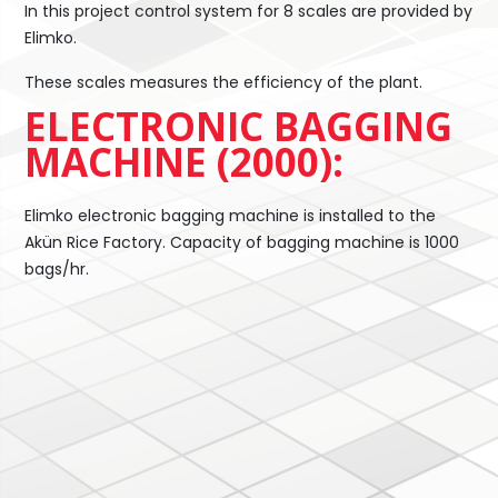
In this project control system for 8 scales are provided by
Elimko.
These scales measures the efficiency of the plant.
ELECTRONIC BAGGING
MACHINE (2000):
Elimko electronic bagging machine is installed to the
Akün Rice Factory. Capacity of bagging machine is 1000
bags/hr.