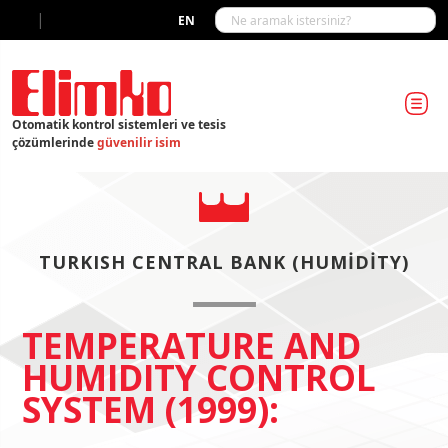
|
EN
Otomatik kontrol sistemleri ve tesis
çözümlerinde
güvenilir isim
TURKISH CENTRAL BANK (HUMIDITY)
TEMPERATURE AND
HUMIDITY CONTROL
SYSTEM (1999):