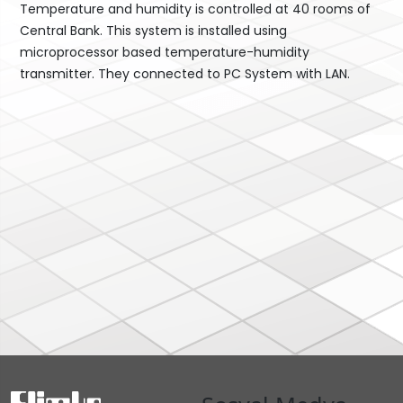
Temperature and humidity is controlled at 40 rooms of
Central Bank. This system is installed using
microprocessor based temperature-humidity
transmitter. They connected to PC System with LAN.