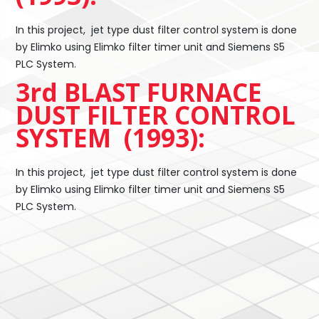
In this project, jet type dust filter control system is done
by Elimko using Elimko filter timer unit and Siemens S5
PLC System.
3rd BLAST FURNACE
DUST FILTER CONTROL
SYSTEM (1993):
In this project, jet type dust filter control system is done
by Elimko using Elimko filter timer unit and Siemens S5
PLC System.