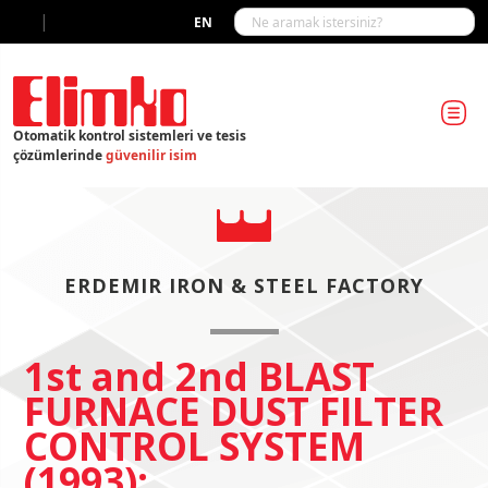
|
EN
Otomatik kontrol sistemleri ve tesis
çözümlerinde
güvenilir isim
ERDEMIR IRON & STEEL FACTORY
1st and 2nd BLAST
FURNACE DUST FILTER
CONTROL SYSTEM
(1993):