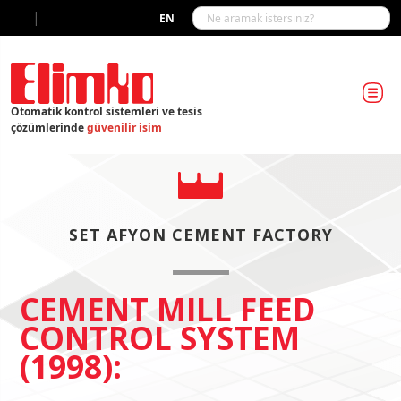
|
EN
Otomatik kontrol sistemleri ve tesis
çözümlerinde
güvenilir isim
SET AFYON CEMENT FACTORY
CEMENT MILL FEED
CONTROL SYSTEM
(1998):