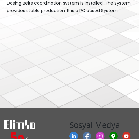
Dosing Belts coordination system is installed. The system
provides stable production. It is a PC based System.
Sosyal Medya